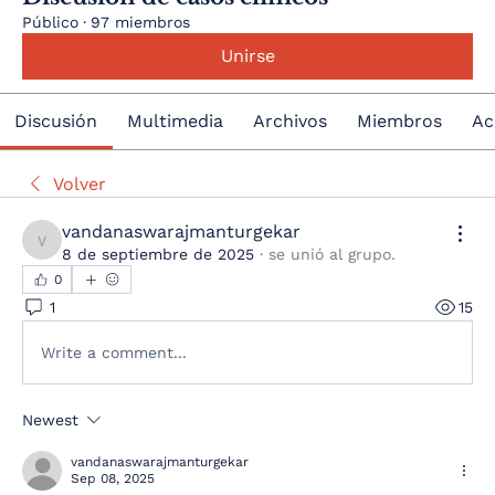
Público
·
97 miembros
Unirse
Discusión
Multimedia
Archivos
Miembros
Ac
Volver
vandanaswarajmanturgekar
vandanaswarajmanturgekar
8 de septiembre de 2025
·
se unió al grupo.
0
1
15
Write a comment...
Newest
vandanaswarajmanturgekar
Sep 08, 2025