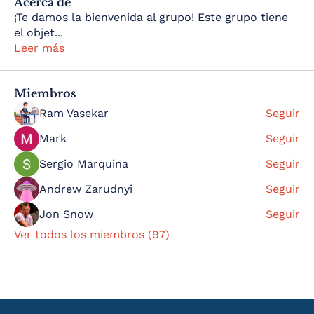
Acerca de
¡Te damos la bienvenida al grupo! Este grupo tiene
el objet
...
Leer más
Miembros
Ram Vasekar
Seguir
Mark
Seguir
Sergio Marquina
Seguir
Andrew Zarudnyi
Seguir
Jon Snow
Seguir
Ver todos los miembros (97)