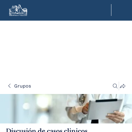
Grupos
Discusión de casos clinicos