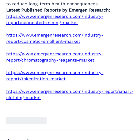
to reduce long-term health consequences.
Latest Published Reports by Emergen Research:
https://www.emergenresearch.com/industry-
report/connected-mining-market
https://www.emergenresearch.com/industry-
report/cosmetic-emollient-market
https://www.emergenresearch.com/industry-
report/chromatography-reagents-market
https://www.emergenresearch.com/industry-
report/tokenization-market
https://www.emergenresearch.com/industry-report/smart-
clothing-market
Like
Reply