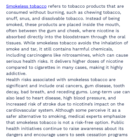
Smokeless tobacco
 refers to tobacco products that are 
consumed without burning, such as chewing tobacco, 
snuff, snus, and dissolvable tobacco. Instead of being 
smoked, these products are placed inside the mouth, 
often between the gum and cheek, where nicotine is 
absorbed directly into the bloodstream through the oral 
tissues. While smokeless tobacco avoids the inhalation of 
smoke and tar, it still contains harmful chemicals, 
including carcinogens like nitrosamines, which can cause 
serious health risks. It delivers higher doses of nicotine 
compared to cigarettes in many cases, making it highly 
addictive.
Health risks associated with smokeless tobacco are 
significant and include oral cancers, gum disease, tooth 
decay, bad breath, and receding gums. Long-term use can 
also lead to heart disease, high blood pressure, and 
increased risk of stroke due to nicotine’s impact on the 
cardiovascular system. Although some perceive it as a 
safer alternative to smoking, medical experts emphasize 
that smokeless tobacco is not a risk-free option. Public 
health initiatives continue to raise awareness about its 
dangers and encourage users to seek cessation programs 